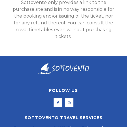
Sottovento only provides a link to the
purchase site and is in no way responsible for
the booking and/or issuing of the ticket, nor
for any refund thereof. You can consult the
naval timetables even without purchasing
tickets.
FOLLOW US
SOTTOVENTO TRAVEL SERVICES