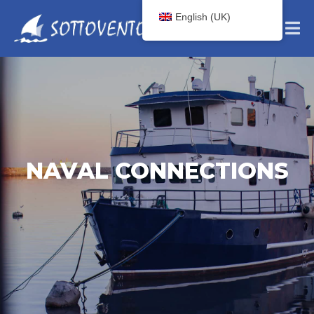
English (UK)
NAVAL CONNECTIONS