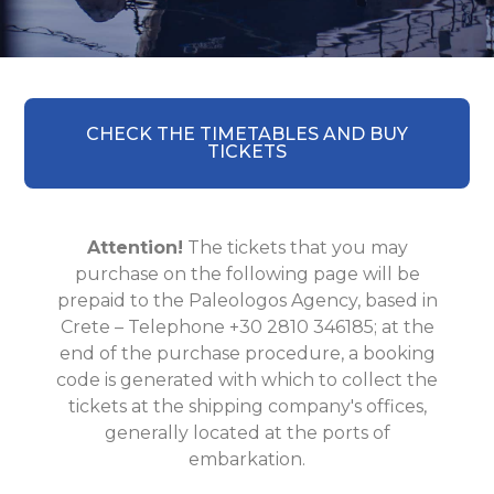
CHECK THE TIMETABLES AND BUY
TICKETS
Attention!
The tickets that you may
purchase on the following page will be
prepaid to the Paleologos Agency, based in
Crete – Telephone +30 2810 346185; at the
end of the purchase procedure, a booking
code is generated with which to collect the
tickets at the shipping company's offices,
generally located at the ports of
embarkation.