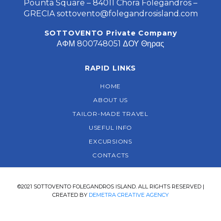
Pounta Square – 84011 Chora Folegandros –
GRECIA
sottovento@folegandrosisland.com
SOTTOVENTO Private Company
ΑΦΜ 800748051 ΔΟΥ Θηρας
RAPID LINKS
HOME
ABOUT US
TAILOR-MADE TRAVEL
USEFUL INFO
EXCURSIONS
CONTACTS
©2021 SOTTOVENTO FOLEGANDROS ISLAND. ALL RIGHTS RESERVED |
CREATED BY
DEMETRA CREATIVE AGENCY