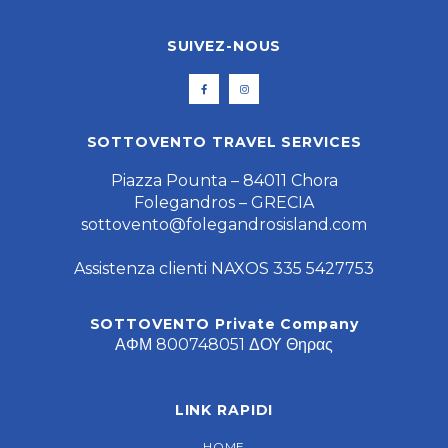
SUIVEZ-NOUS
SOTTOVENTO TRAVEL SERVICES
Piazza Pounta – 84011 Chora
Folegandros – GRECIA
sottovento@folegandrosisland.com
Assistenza clienti NAXOS 335 5427753
SOTTOVENTO Private Company
ΑΦΜ 800748051 ΔΟΥ Θηρας
LINK RAPIDI
HOME