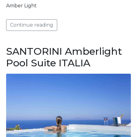
Amber Light
Continue reading
SANTORINI Amberlight
Pool Suite ITALIA