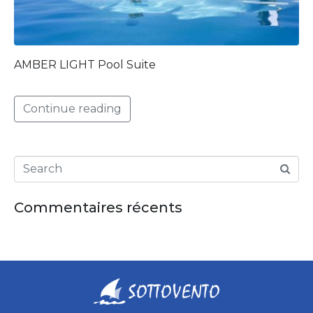
AMBER LIGHT Pool Suite
Continue reading
Commentaires récents