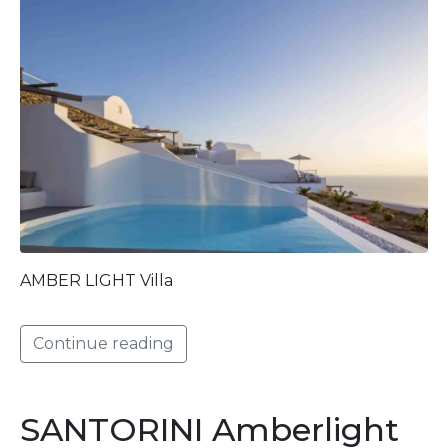
AMBER LIGHT Villa
Continue reading
SANTORINI Amberlight