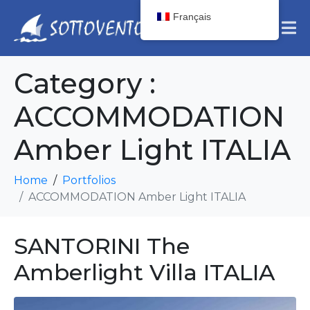
Français
Category :
ACCOMMODATION
Amber Light ITALIA
Home
Portfolios
ACCOMMODATION Amber Light ITALIA
SANTORINI The
Amberlight Villa ITALIA