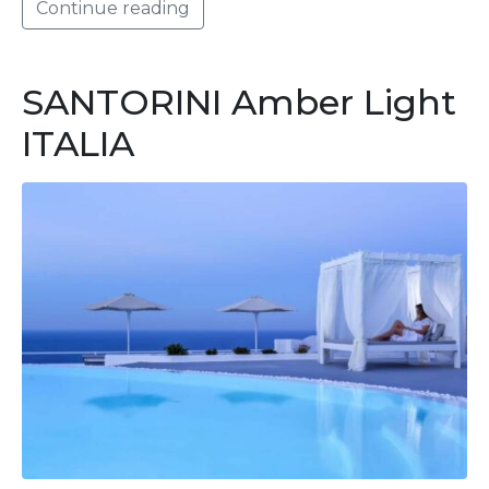
Continue reading
SANTORINI Amber Light
ITALIA