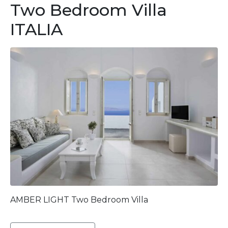
Two Bedroom Villa
ITALIA
AMBER LIGHT Two Bedroom Villa