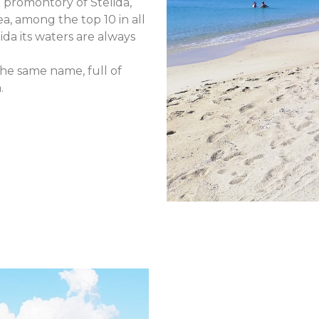
e promontory of Stelida,
ea, among the top 10 in all
da its waters are always
 the same name, full of
.