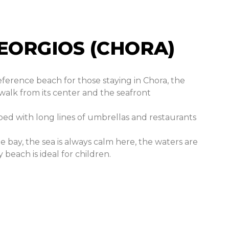
EORGIOS (CHORA)​
eference beach for those staying in Chora, the
 walk from its center and the seafront
ped with long lines of umbrellas and restaurants
e bay, the sea is always calm here, the waters are
beach is ideal for children.