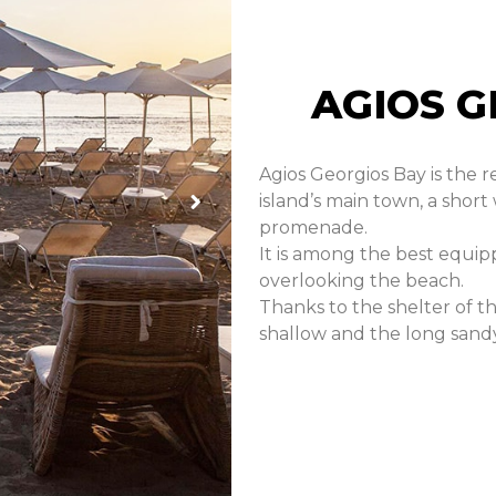
AGIOS G
Agios Georgios Bay is the r
island’s main town, a short
promenade.
It is among the best equip
overlooking the beach.
Thanks to the shelter of th
shallow and the long sandy 