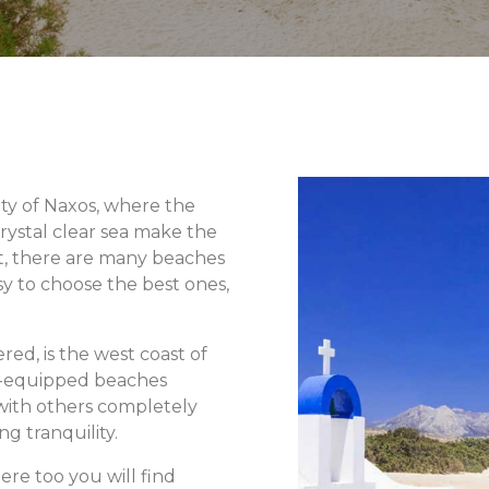
ty of Naxos, where the
rystal clear sea make the
act, there are many beaches
sy to choose the best ones,
red, is the west coast of
l-equipped beaches
 with others completely
g tranquility.
ere too you will find