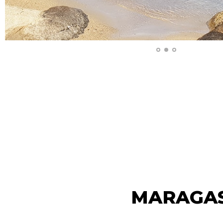
MARAGA