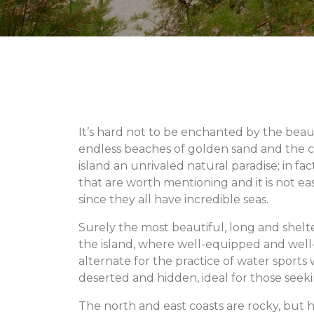
It’s hard not to be enchanted by the beau
endless beaches of golden sand and the c
island an unrivaled natural paradise; in f
that are worth mentioning and it is not ea
since they all have incredible seas.
Surely the most beautiful, long and shelte
the island, where well-equipped and wel
alternate for the practice of water sports
deserted and hidden, ideal for those seekin
The north and east coasts are rocky, but h