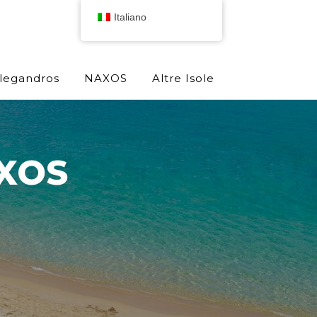
Italiano
olegandros
NAXOS
Altre Isole
XOS