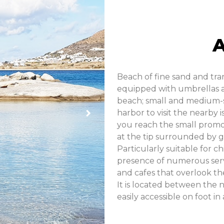
Beach of fine sand and tra
equipped with umbrellas an
beach; small and medium-s
harbor to visit the nearby 
you reach the small promon
at the tip surrounded by g
Particularly suitable for ch
presence of numerous servi
and cafes that overlook th
It is located between the 
easily accessible on foot in