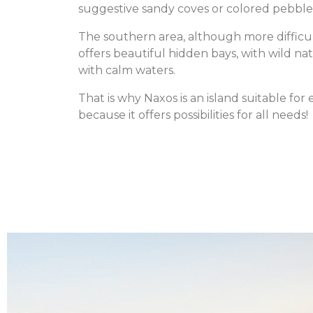
suggestive sandy coves or colored pebble
The southern area, although more difficu
offers beautiful hidden bays, with wild na
with calm waters.
That is why Naxos is an island suitable for
because it offers possibilities for all needs!