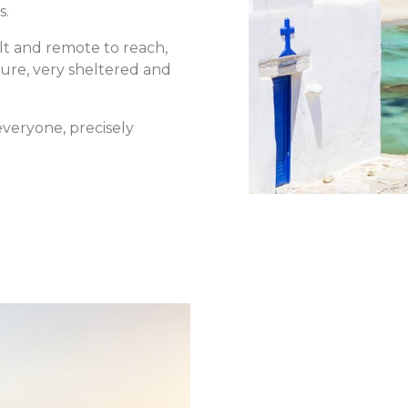
s.
lt and remote to reach,
ture, very sheltered and
 everyone, precisely