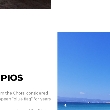
PIOS
om the Chora; considered
opean “blue flag” for years