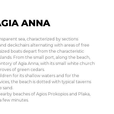
AGIA ANNA
nsparent sea, characterized by sections
d deckchairs alternating with areas of free
ized boats depart from the characteristic
islands. From the small port, along the beach,
tory of Agia Anna, with its small white church
roves of green cedars.
ildren for its shallow waters and for the
ces, the beach is dotted with typical taverns
e sand.
nearby beaches of Agios Prokopios and Plaka,
 a few minutes.