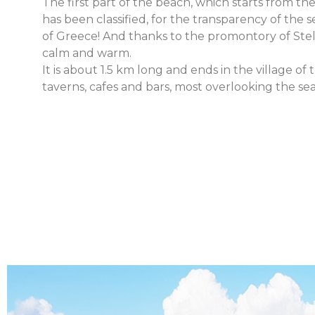
The first part of the beach, which starts from th
has been classified, for the transparency of the s
of Greece! And thanks to the promontory of Steli
calm and warm.
It is about 1.5 km long and ends in the village of
taverns, cafes and bars, most overlooking the sea