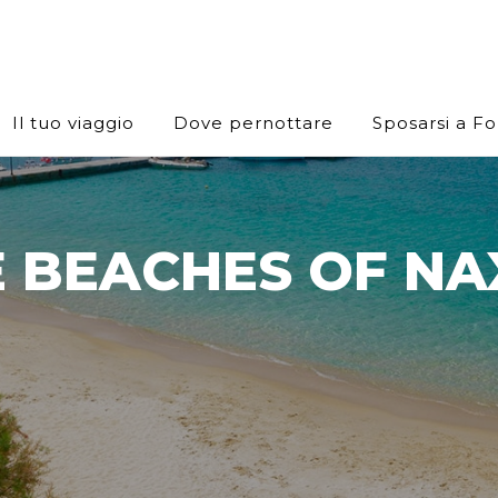
Il tuo viaggio
Dove pernottare
Sposarsi a F
 BEACHES OF NA