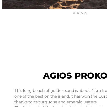
AGIOS PROKO
This long beach of golden sand is about 4 km fr
one of the best on the island, it has won the Eur
thanks to its turquoise and emerald waters.