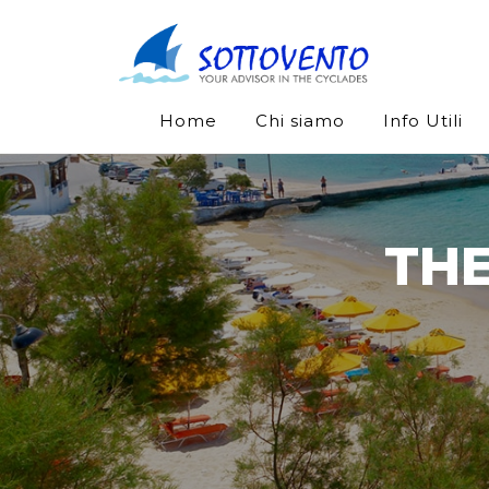
Home
Chi siamo
Info Utili
THE