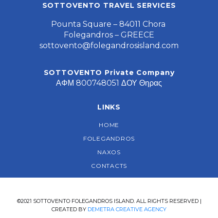
SOTTOVENTO TRAVEL SERVICES
Pounta Square – 84011 Chora
Folegandros – GREECE
sottovento@folegandrosisland.com
SOTTOVENTO Private Company
ΑΦΜ 800748051 ΔΟΥ Θηρας
LINKS
HOME
FOLEGANDROS
NAXOS
CONTACTS
©2021 SOTTOVENTO FOLEGANDROS ISLAND. ALL RIGHTS RESERVED |
CREATED BY
DEMETRA CREATIVE AGENCY