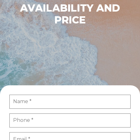
AVAILABILITY AND
PRICE