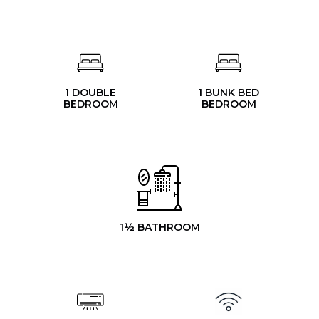
1 DOUBLE
1 BUNK BED
BEDROOM
BEDROOM
1½ BATHROOM