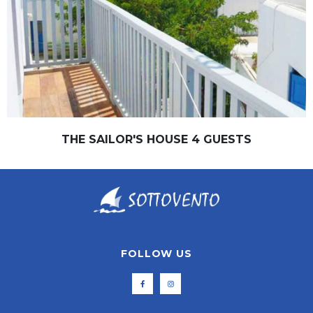
THE SAILOR'S HOUSE 4 GUESTS
FOLLOW US