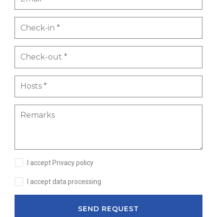
I accept Privacy policy
I accept data processing
SEND REQUEST