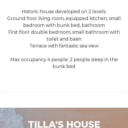
Historic house developed on 2 levels:
Ground floor living room, equipped kitchen, small
bedroom with bunk bed, bathroom
First floor double bedroom, small bathroom with
toilet and basin
Terrace with fantastic sea view
Max occupancy 4 people; 2 people sleep in the
bunk bed
TILLA'S HOUSE