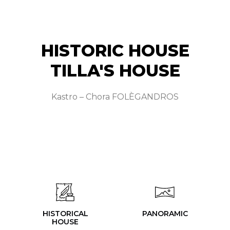
HISTORIC HOUSE
TILLA'S HOUSE
Kastro – Chora FOLÈGANDROS
HISTORICAL
PANORAMIC
HOUSE