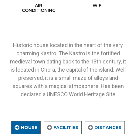
AIR
WIFI
CONDITIONING
Historic house located in the heart of the very
charming Kastro. The Kastro is the fortified
medieval town dating back to the 13th century, it
is located in Chora, the capital of the island. Well
preserved, it is a small maze of alleys and
squares with a magical atmosphere. Has been
declared a UNESCO World Heritage Site
HOUSE
FACILITIES
DISTANCES