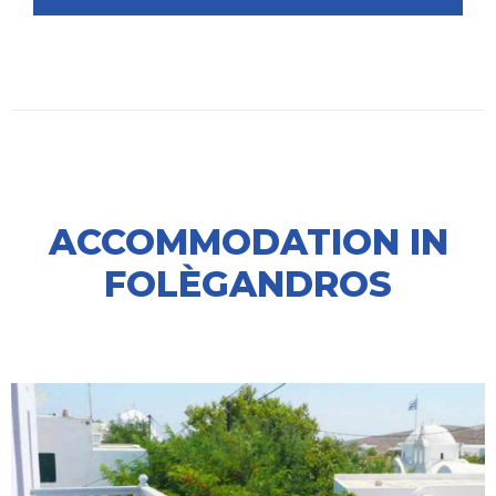
ACCOMMODATION IN
FOLÈGANDROS