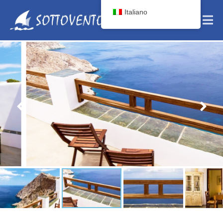
Italiano