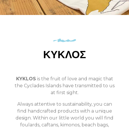
ΚΥΚΛΟΣ
KYKLOS
is the fruit of love and magic that
the Cyclades Islands have transmitted to us
at first sight.
Always attentive to sustainability, you can
find handcrafted products with a unique
design. Within our little world you will find
foulards, caftans, kimonos, beach bags,