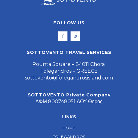
FOLLOW US
SOTTOVENTO TRAVEL SERVICES
Pounta Square – 84011 Chora
Folegandros – GREECE
sottovento@folegandrosisland.com
SOTTOVENTO Private Company
ΑΦΜ 800748051 ΔΟΥ Θηρας
LINKS
HOME
FOLEGANDROS