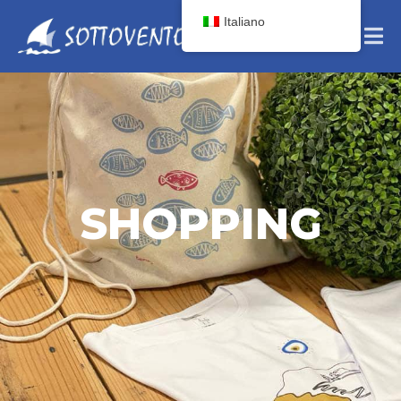
Italiano
SHOPPING