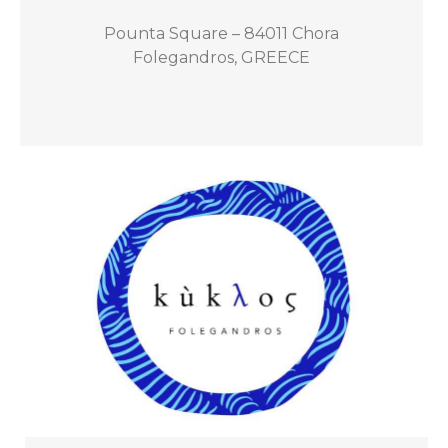
Pounta Square – 84011 Chora
Folegandros, GREECE