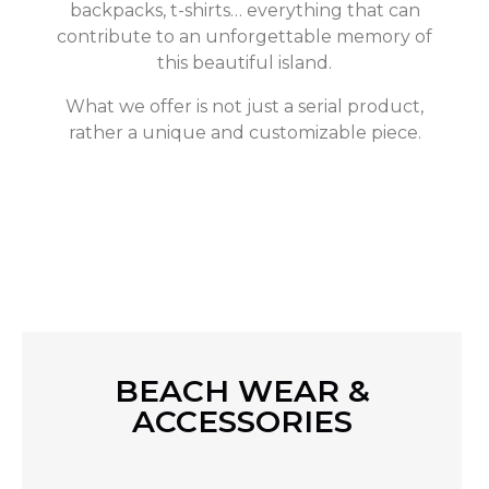
backpacks, t-shirts… everything that can
contribute to an unforgettable memory of
this beautiful island.
What we offer is not just a serial product,
rather a unique and customizable piece.
BEACH WEAR &
ACCESSORIES