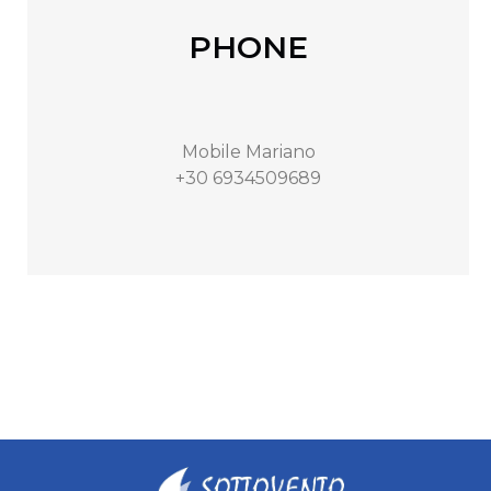
PHONE
Mobile Mariano
+30 6934509689