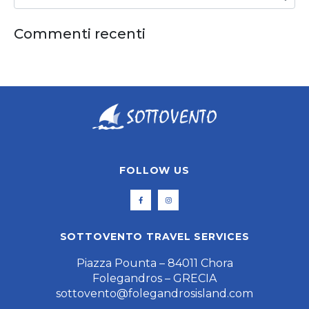
Commenti recenti
FOLLOW US
SOTTOVENTO TRAVEL SERVICES
Piazza Pounta – 84011 Chora
Folegandros – GRECIA
sottovento@folegandrosisland.com