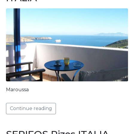
Maroussa
Continue reading