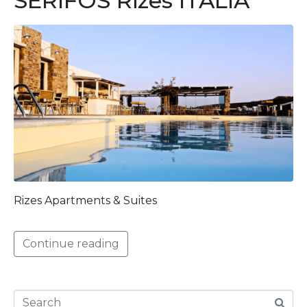
SERIFOS Rizes ITALIA
Rizes Apartments & Suites
Continue reading