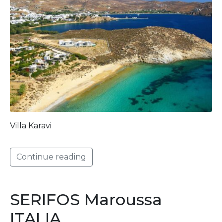
Villa Karavi
Continue reading
SERIFOS Maroussa
ITALIA