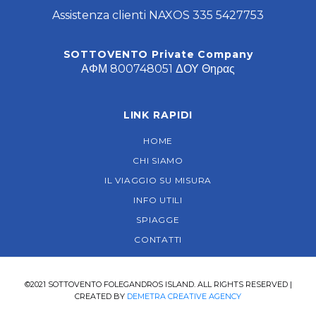
Assistenza clienti NAXOS 335 5427753
SOTTOVENTO Private Company
ΑΦΜ 800748051 ΔΟΥ Θηρας
LINK RAPIDI
HOME
CHI SIAMO
IL VIAGGIO SU MISURA
INFO UTILI
SPIAGGE
CONTATTI
©2021 SOTTOVENTO FOLEGANDROS ISLAND. ALL RIGHTS RESERVED |
CREATED BY
DEMETRA CREATIVE AGENCY