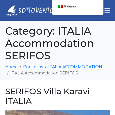
Italiano
Category:
ITALIA
Accommodation
SERIFOS
Home
Portfolios
ITALIA ACCOMMODATION
ITALIA Accommodation SERIFOS
SERIFOS Villa Karavi
ITALIA