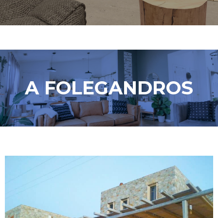
A FOLEGANDROS