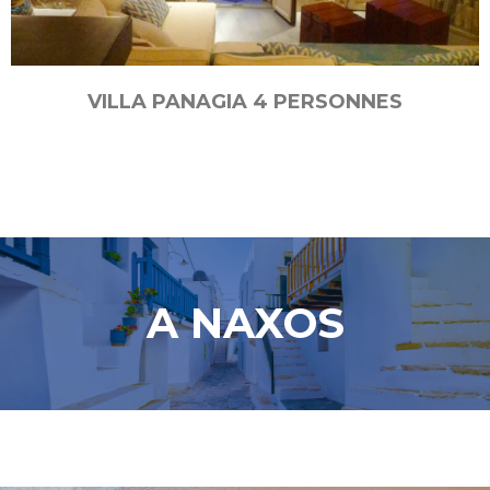
VILLA PANAGIA 4 PERSONNES
A NAXOS