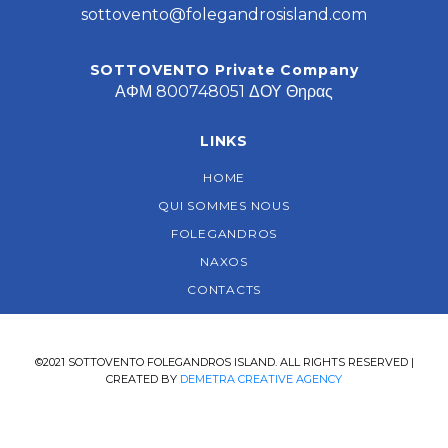
sottovento@folegandrosisland.com
SOTTOVENTO Private Company
ΑΦΜ 800748051 ΔΟΥ Θηρας
LINKS
HOME
QUI SOMMES NOUS
FOLEGANDROS
NAXOS
CONTACTS
©2021 SOTTOVENTO FOLEGANDROS ISLAND. ALL RIGHTS RESERVED |
CREATED BY
DEMETRA CREATIVE AGENCY