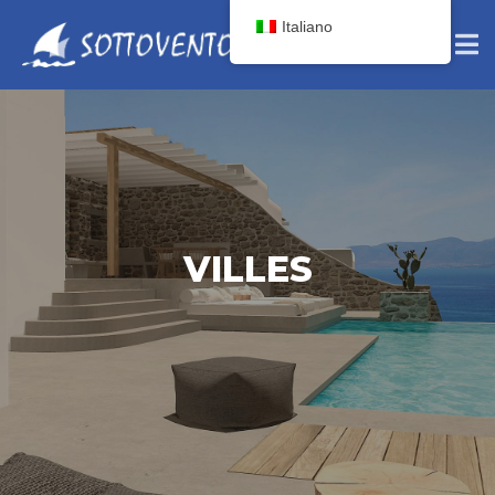
Italiano
VILLES