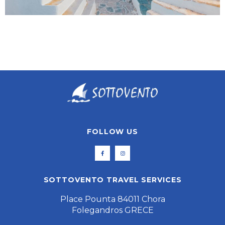
FOLLOW US
SOTTOVENTO TRAVEL SERVICES
Place Pounta 84011 Chora
Folegandros GRECE