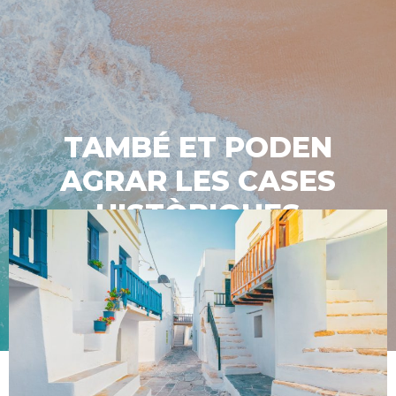
TAMBÉ ET PODEN
AGRAR LES CASES
HISTÒRIQUES