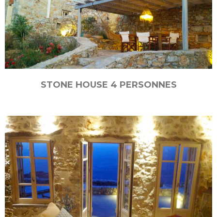
STONE HOUSE 4 PERSONNES