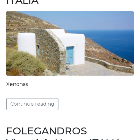
ITALIA
Xenonas
Continue reading
FOLEGANDROS