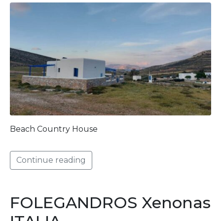
Beach Country House
Continue reading
FOLEGANDROS Xenonas