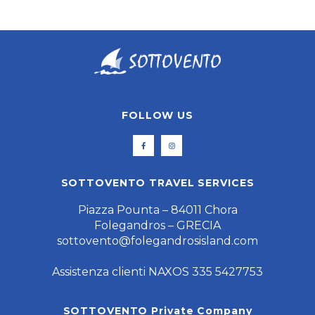
FOLLOW US
SOTTOVENTO TRAVEL SERVICES
Piazza Pounta – 84011 Chora
Folegandros – GRECIA
sottovento@folegandrosisland.com
Assistenza clienti NAXOS 335 5427753
SOTTOVENTO Private Company