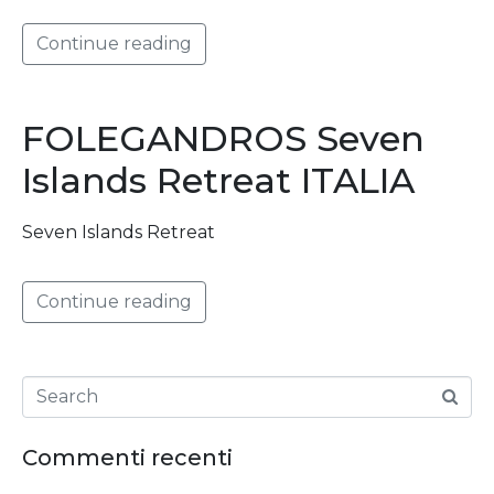
Continue reading
FOLEGANDROS Seven
Islands Retreat ITALIA
Seven Islands Retreat
Continue reading
Commenti recenti