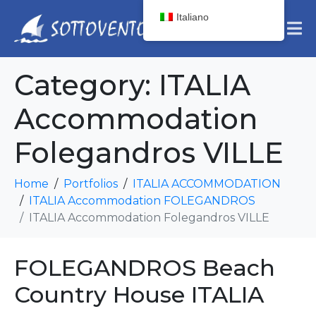
Italiano
Category:
ITALIA
Accommodation
Folegandros VILLE
Home
Portfolios
ITALIA ACCOMMODATION
ITALIA Accommodation FOLEGANDROS
ITALIA Accommodation Folegandros VILLE
FOLEGANDROS Beach
Country House ITALIA