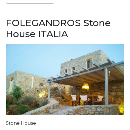
FOLEGANDROS Stone
House ITALIA
Stone House