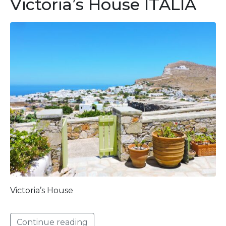
Victoria’s House ITALIA
Victoria’s House
Continue reading